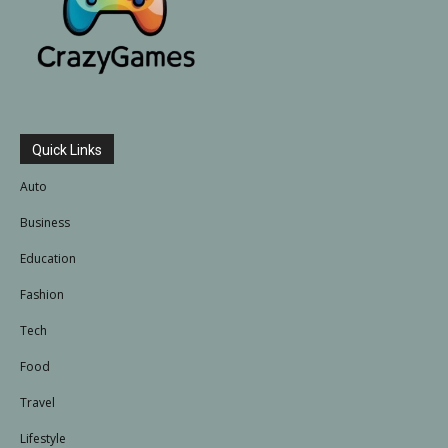
Quick Links
Auto
Business
Education
Fashion
Tech
Food
Travel
Lifestyle