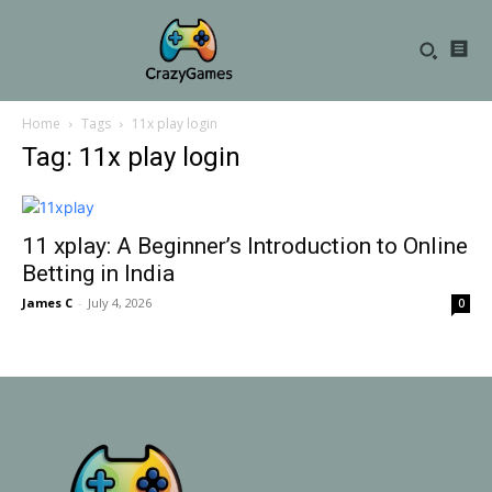
Home
Tags
11x play login
Tag: 11x play login
11 xplay: A Beginner’s Introduction to Online
Betting in India
James C
-
July 4, 2026
0