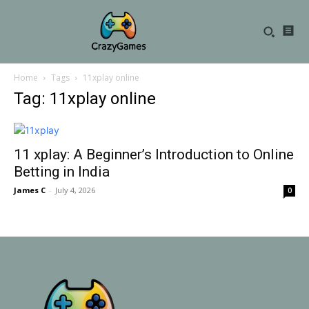
Home
Tags
11xplay online
Tag: 11xplay online
11 xplay: A Beginner’s Introduction to Online
Betting in India
James C
-
July 4, 2026
0