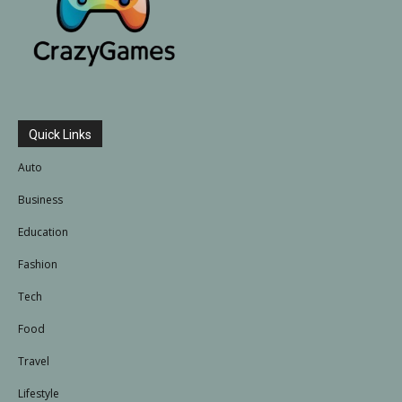
Quick Links
Auto
Business
Education
Fashion
Tech
Food
Travel
Lifestyle