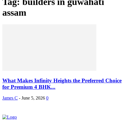
Tag: builders in guwahati
assam
What Makes Infinity Heights the Preferred Choice
for Premium 4 BHK...
James C
-
June 5, 2026
0