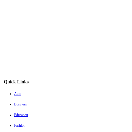
Quick Links
Auto
Business
Education
Fashion