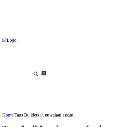
Home
Tags
Builders in guwahati assam