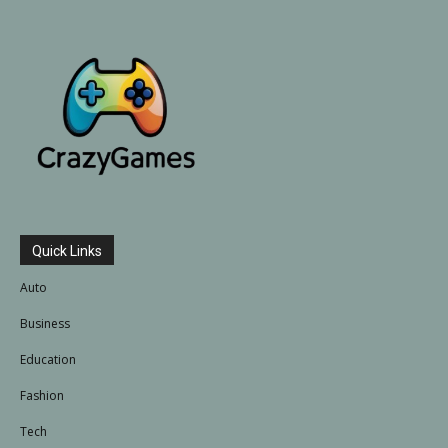
Quick Links
Auto
Business
Education
Fashion
Tech