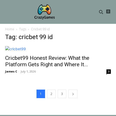
Home
Tags
Cricbet 99 id
Tag: cricbet 99 id
Cricbet99 Honest Review: What the
Platform Gets Right and Where It...
James C
-
July 1, 2026
0
1
2
3