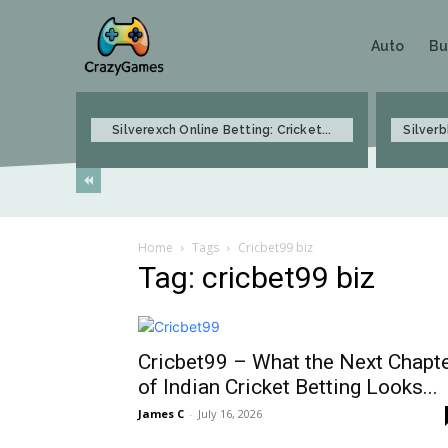
Auto
Bu
Silverexch Online Betting: Cricket...
Silverb
Home
Tags
Cricbet99 biz
Tag: cricbet99 biz
Cricbet99 – What the Next Chapt
of Indian Cricket Betting Looks...
James C
-
July 16, 2026