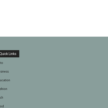
Quick Links
to
siness
ucation
shion
ch
ood