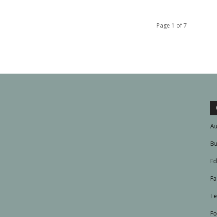
Page 1 of 7
Au
Bu
Ed
Fa
Te
F