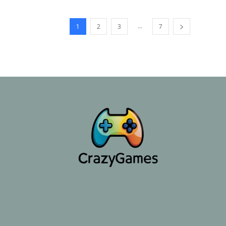
...
1
2
3
7