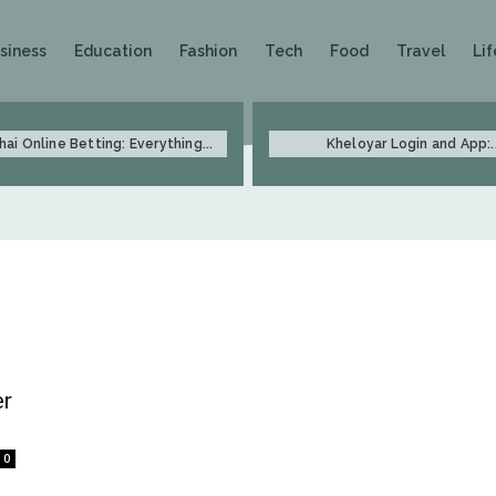
siness
Education
Fashion
Tech
Food
Travel
Lif
hai Online Betting: Everything...
Kheloyar Login and App:..
er
0