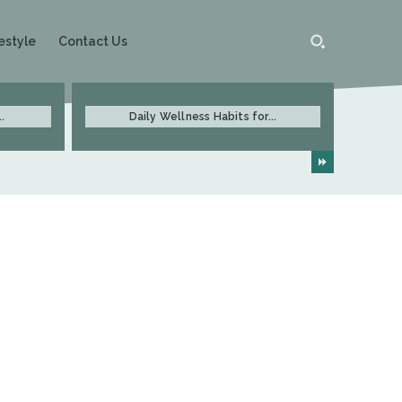
estyle
Contact Us
.
Daily Wellness Habits for...