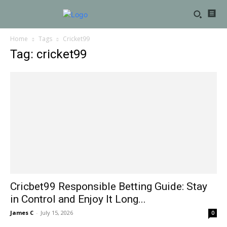
Home
Tags
Cricket99
Tag: cricket99
Cricbet99 Responsible Betting Guide: Stay
in Control and Enjoy It Long...
James C
-
July 15, 2026
0