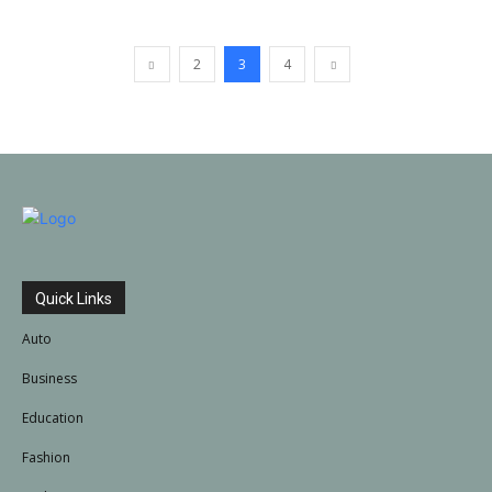
2
3
4
Quick Links
Auto
Business
Education
Fashion