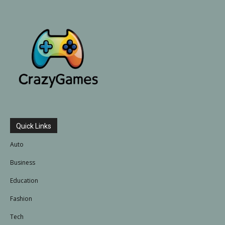
Quick Links
Auto
Business
Education
Fashion
Tech