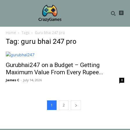
Home
Tags
Guru bhai 247 pro
Tag: guru bhai 247 pro
Gurubhai247 on a Budget – Getting
Maximum Value From Every Rupee...
James C
-
July 14, 2026
0
1
2