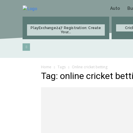
Auto
Bu
PlayExchange247 Registration: Create
Cric
Your...
Home
Tags
Online cricket betting
Tag: online cricket bett