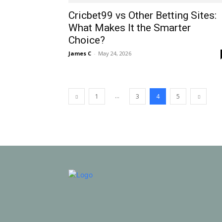
Cricbet99 vs Other Betting Sites:
What Makes It the Smarter
Choice?
James C
-
May 24, 2026
...
1
3
4
5