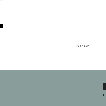
0
Page 4 of 5
Au
Bu