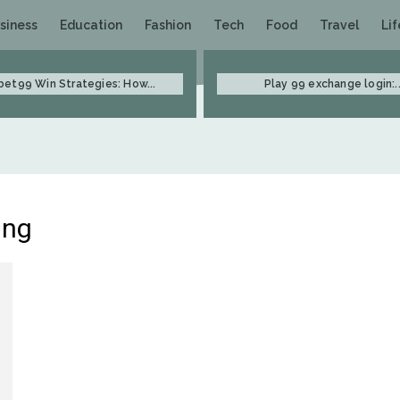
siness
Education
Fashion
Tech
Food
Travel
Lif
bet99 Win Strategies: How...
Play 99 exchange login:..
ing