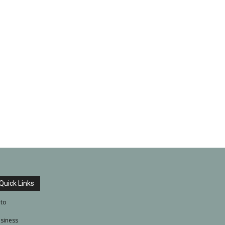
Quick Links
to
siness