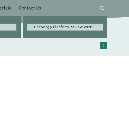
estyle
Contact Us
.
Cricbet99 Platform Review 2026:...