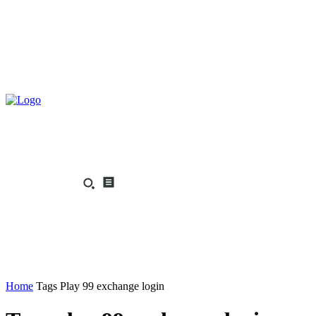
Home
Tags
Play 99 exchange login