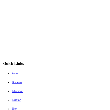
Quick Links
Auto
Business
Education
Fashion
Tech