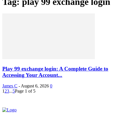
Tag: play 99 exchange login
Play 99 exchange login: A Complete Guide to
Accessing Your Account...
James C
-
August 6, 2026
0
1
2
3
...
5
Page 1 of 5