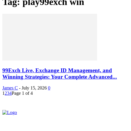
Tag: play99exch win
99Exch Live, Exchange ID Management, and
Winning Strategies: Your Complete Advanced...
James C
-
July 15, 2026
0
1
2
3
4
Page 1 of 4