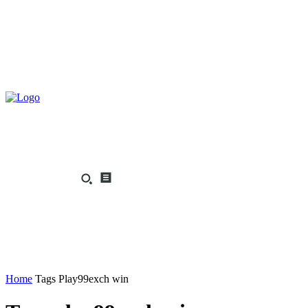
Home
Tags
Play99exch win