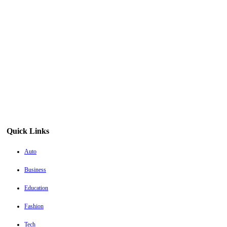
Quick Links
Auto
Business
Education
Fashion
Tech