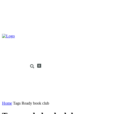
Home
Tags
Ready book club