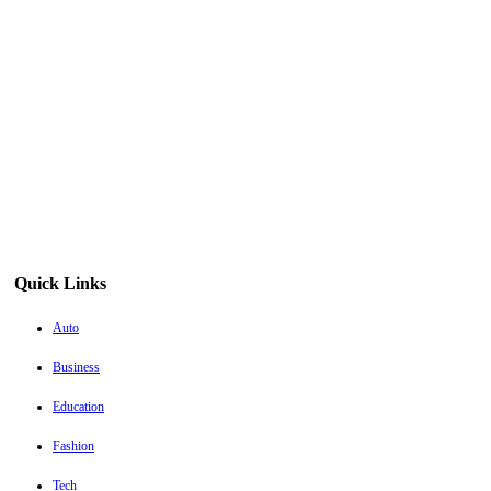
Quick Links
Auto
Business
Education
Fashion
Tech