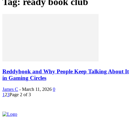
Tag: ready book club
Reddybook and Why People Keep Talking About It
in Gaming Circles
James C
-
March 11, 2026
0
1
2
3
Page 2 of 3