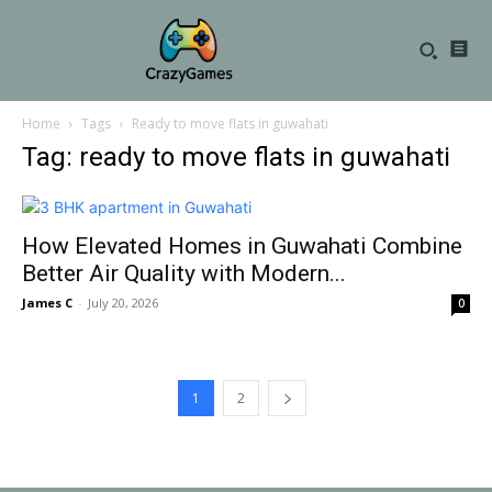
Home
Tags
Ready to move flats in guwahati
Tag: ready to move flats in guwahati
How Elevated Homes in Guwahati Combine
Better Air Quality with Modern...
James C
-
July 20, 2026
0
1
2