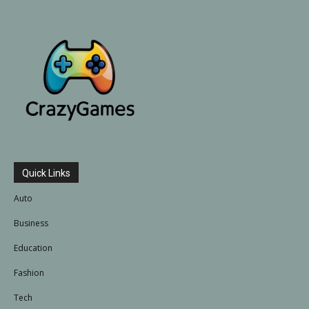
Quick Links
Auto
Business
Education
Fashion
Tech