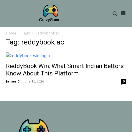
Home
Tags
Reddybook ac
Tag: reddybook ac
ReddyBook Win: What Smart Indian Bettors
Know About This Platform
James C
-
June 16, 2026
0