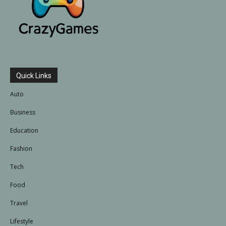
Quick Links
Auto
Business
Education
Fashion
Tech
Food
Travel
Lifestyle