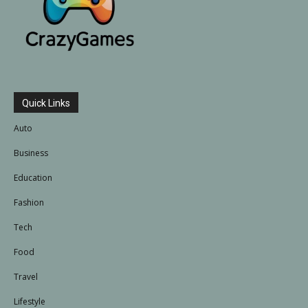
Quick Links
Auto
Business
Education
Fashion
Tech
Food
Travel
Lifestyle