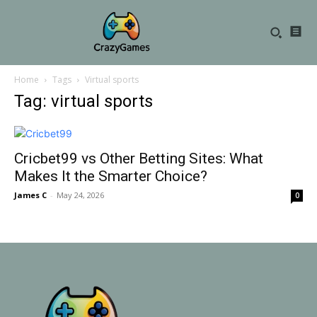
Home
Tags
Virtual sports
Tag: virtual sports
Cricbet99 vs Other Betting Sites: What
Makes It the Smarter Choice?
James C
-
May 24, 2026
0