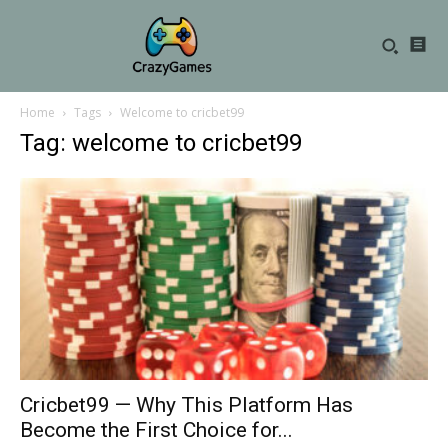
Home
Tags
Welcome to cricbet99
Tag: welcome to cricbet99
Cricbet99 — Why This Platform Has
Become the First Choice for...