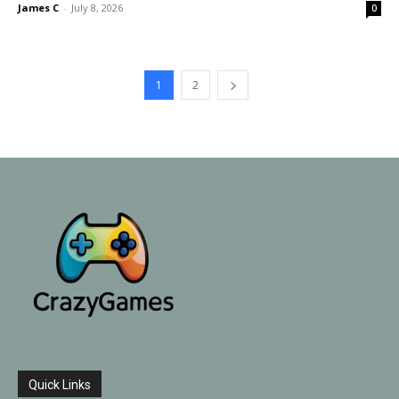
James C
-
July 8, 2026
0
1
2
Quick Links