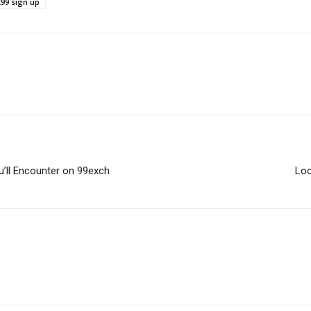
t99 sign up
u’ll Encounter on 99exch
Loo