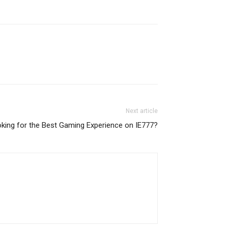
Next article
king for the Best Gaming Experience on IE777?