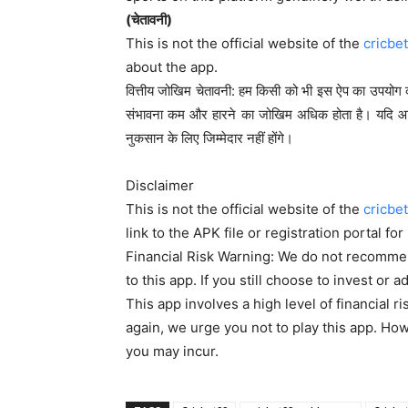
(चेतावनी)
This is not the official website of the
cricbe
about the app.
वित्तीय जोखिम चेतावनी: हम किसी को भी इस ऐप का उपयोग क
संभावना कम और हारने का जोखिम अधिक होता है। यदि आप 
नुकसान के लिए जिम्मेदार नहीं होंगे।
Disclaimer
This is not the official website of the
cricbe
link to the APK file or registration portal for
Financial Risk Warning: We do not recommen
to this app. If you still choose to invest or a
This app involves a high level of financial r
again, we urge you not to play this app. Howe
you may incur.