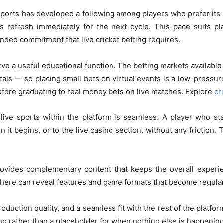
 sports has developed a following among players who prefer its 
ets refresh immediately for the next cycle. This pace suits 
ended commitment that live cricket betting requires.
ve a useful educational function. The betting markets available in
tals — so placing small bets on virtual events is a low-pressu
fore graduating to real money bets on live matches. Explore
cr
live sports within the platform is seamless. A player who st
n it begins, or to the live casino section, without any friction. 
rovides complementary content that keeps the overall experie
 there can reveal features and game formats that become regular
roduction quality, and a seamless fit with the rest of the platfor
ng rather than a placeholder for when nothing else is happenin