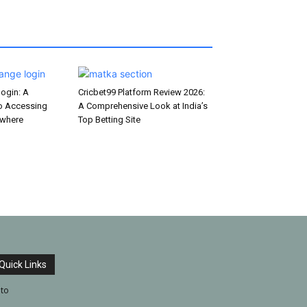
login: A
Cricbet99 Platform Review 2026:
o Accessing
A Comprehensive Look at India’s
ywhere
Top Betting Site
Quick Links
to