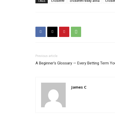
TAGS
Cricbet99
cricbet99 reddy anna
Cricbe
Previous article
A Beginner’s Glossary — Every Betting Term Yo
James C