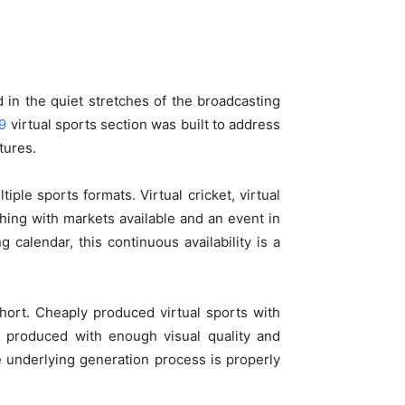
 in the quiet stretches of the broadcasting
9
virtual sports section was built to address
tures.
le sports formats. Virtual cricket, virtual
thing with markets available and an event in
calendar, this continuous availability is a
short. Cheaply produced virtual sports with
e produced with enough visual quality and
e underlying generation process is properly