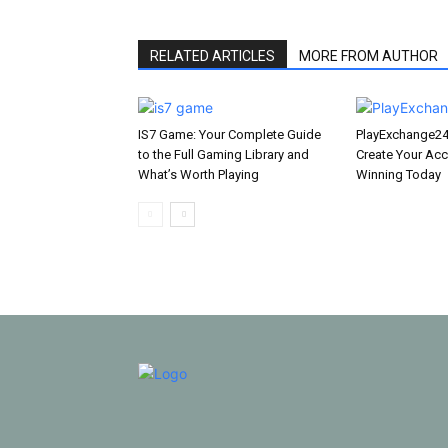
RELATED ARTICLES
MORE FROM AUTHOR
IS7 Game: Your Complete Guide
PlayExchange247
to the Full Gaming Library and
Create Your Acc
What’s Worth Playing
Winning Today