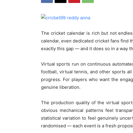
The cricket calendar is rich but not endle
calendar, even dedicated cricket fans find 
exactly this gap — and it does so in a way 
Virtual sports run on continuous automated
football, virtual tennis, and other sports 
progress. For players who want the engagem
genuine liberation.
The production quality of the virtual spor
obvious mechanical patterns feel transpa
statistical variation to feel genuinely un
randomised — each event is a fresh proposi