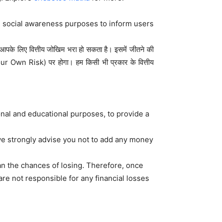
d social awareness purposes to inform users
 आपके लिए वित्तीय जोखिम भरा हो सकता है। इसमें जीतने की
our Own Risk) पर होगा। हम किसी भी प्रकार के वित्तीय
nal and educational purposes, to provide a
we strongly advise you not to add any money
han the chances of losing. Therefore, once
 are not responsible for any financial losses