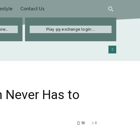
estyle
Contact Us
ow...
Play 99 exchange login:...
n Never Has to
50
0