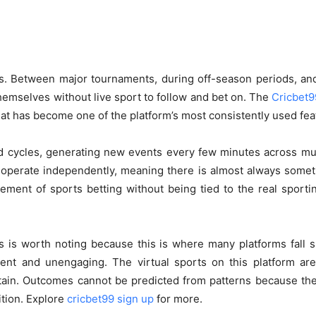
ss. Between major tournaments, during off-season periods, and
themselves without live sport to follow and bet on. The
Cricbet9
that has become one of the platform’s most consistently used fea
 cycles, generating new events every few minutes across multip
all operate independently, meaning there is almost always some
ent of sports betting without being tied to the real sporting 
ts is worth noting because this is where many platforms fall 
rent and unengaging. The virtual sports on this platform ar
certain. Outcomes cannot be predicted from patterns because th
tion. Explore
cricbet99 sign up
for more.