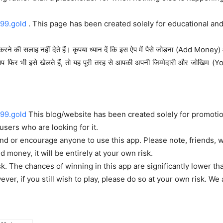
t99.gold
. This page has been created solely for educational an
रने की सलाह नहीं देते हैं। कृपया ध्यान दें कि इस ऐप में पैसे जोड़ना (Add Money)
फिर भी इसे खेलते हैं, तो यह पूरी तरह से आपकी अपनी जिम्मेदारी और जोखिम (Y
t99.gold
This blog/website has been created solely for promotio
 users who are looking for it.
d or encourage anyone to use this app. Please note, friends, 
dd money, it will be entirely at your own risk.
isk. The chances of winning in this app are significantly lower t
ver, if you still wish to play, please do so at your own risk. We