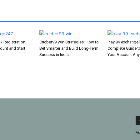
 Registration:
Cricbet99 Win Strategies: How to
Play 99 exchange 
ount and Start
Bet Smarter and Build Long-Term
Complete Guide t
Success in India
Your Account An
Au