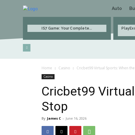
Auto
Bu
IS7 Game: Your Complete...
PlayEx
Home
Casino
Cricbet99 Virtual Sports: When th
Casino
Cricbet99 Virtua
Stop
By
James C
-
June 16, 2026