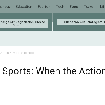
siness
Education
Fashion
Tech
Food
Travel
Lif
change247 Registration: Create
Cricbet99 Win Strategies: H
Your...
e Action Never Has to Stop
l Sports: When the Actio