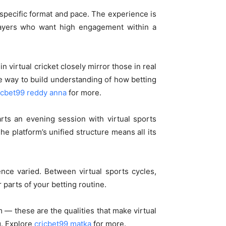
specific format and pace. The experience is
players who want high engagement within a
 virtual cricket closely mirror those in real
re way to build understanding of how betting
icbet99 reddy anna
for more.
arts an evening session with virtual sports
The platform’s unified structure means all its
nce varied. Between virtual sports cycles,
 parts of your betting routine.
m — these are the qualities that make virtual
g. Explore
cricbet99 matka
for more.