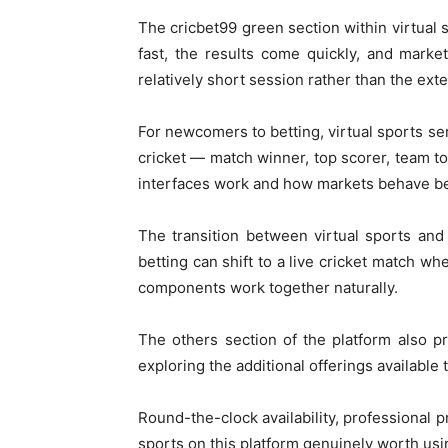
The cricbet99 green section within virtual
fast, the results come quickly, and mark
relatively short session rather than the ext
For newcomers to betting, virtual sports ser
cricket — match winner, top scorer, team to
interfaces work and how markets behave be
The transition between virtual sports and 
betting can shift to a live cricket match whe
components work together naturally.
The others section of the platform also p
exploring the additional offerings available
Round-the-clock availability, professional p
sports on this platform genuinely worth usi