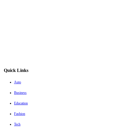
Quick Links
Auto
Business
Education
Fashion
Tech