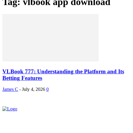
Tag: vlbook app download
VLBook 777: Understanding the Platform and Its
Betting Features
James C
-
July 4, 2026
0