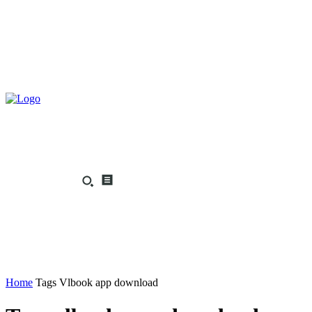
Home
Tags
Vlbook app download