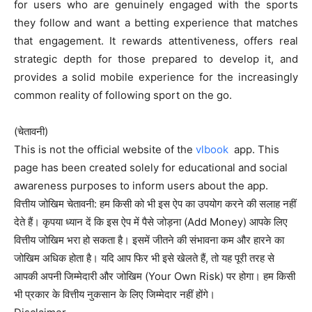
for users who are genuinely engaged with the sports
they follow and want a betting experience that matches
that engagement. It rewards attentiveness, offers real
strategic depth for those prepared to develop it, and
provides a solid mobile experience for the increasingly
common reality of following sport on the go.
(चेतावनी)
This is not the official website of the
vlbook
app. This
page has been created solely for educational and social
awareness purposes to inform users about the app.
वित्तीय जोखिम चेतावनी: हम किसी को भी इस ऐप का उपयोग करने की सलाह नहीं
देते हैं। कृपया ध्यान दें कि इस ऐप में पैसे जोड़ना (Add Money) आपके लिए
वित्तीय जोखिम भरा हो सकता है। इसमें जीतने की संभावना कम और हारने का
जोखिम अधिक होता है। यदि आप फिर भी इसे खेलते हैं, तो यह पूरी तरह से
आपकी अपनी जिम्मेदारी और जोखिम (Your Own Risk) पर होगा। हम किसी
भी प्रकार के वित्तीय नुकसान के लिए जिम्मेदार नहीं होंगे।