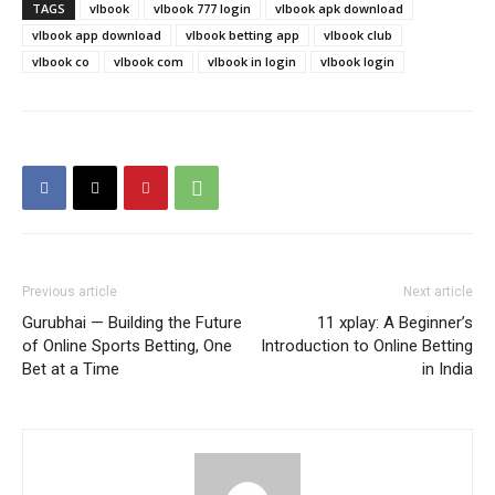
TAGS
vlbook
vlbook 777 login
vlbook apk download
vlbook app download
vlbook betting app
vlbook club
vlbook co
vlbook com
vlbook in login
vlbook login
Previous article
Next article
Gurubhai — Building the Future
11 xplay: A Beginner’s
of Online Sports Betting, One
Introduction to Online Betting
Bet at a Time
in India