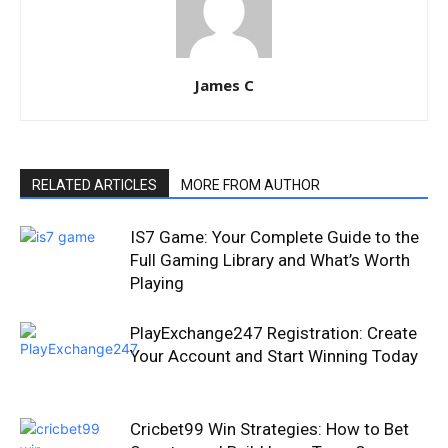
James C
RELATED ARTICLES
MORE FROM AUTHOR
IS7 Game: Your Complete Guide to the
Full Gaming Library and What’s Worth
Playing
PlayExchange247 Registration: Create
Your Account and Start Winning Today
Cricbet99 Win Strategies: How to Bet