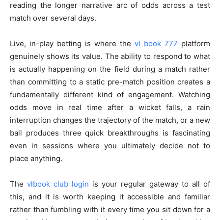
reading the longer narrative arc of odds across a test
match over several days.
Live, in-play betting is where the
vl book 777
platform
genuinely shows its value. The ability to respond to what
is actually happening on the field during a match rather
than committing to a static pre-match position creates a
fundamentally different kind of engagement. Watching
odds move in real time after a wicket falls, a rain
interruption changes the trajectory of the match, or a new
ball produces three quick breakthroughs is fascinating
even in sessions where you ultimately decide not to
place anything.
The
vlbook club login
is your regular gateway to all of
this, and it is worth keeping it accessible and familiar
rather than fumbling with it every time you sit down for a