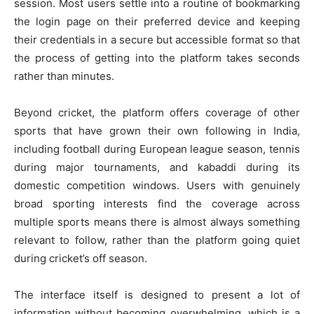
session. Most users settle into a routine of bookmarking
the login page on their preferred device and keeping
their credentials in a secure but accessible format so that
the process of getting into the platform takes seconds
rather than minutes.
Beyond cricket, the platform offers coverage of other
sports that have grown their own following in India,
including football during European league season, tennis
during major tournaments, and kabaddi during its
domestic competition windows. Users with genuinely
broad sporting interests find the coverage across
multiple sports means there is almost always something
relevant to follow, rather than the platform going quiet
during cricket’s off season.
The interface itself is designed to present a lot of
information without becoming overwhelming, which is a