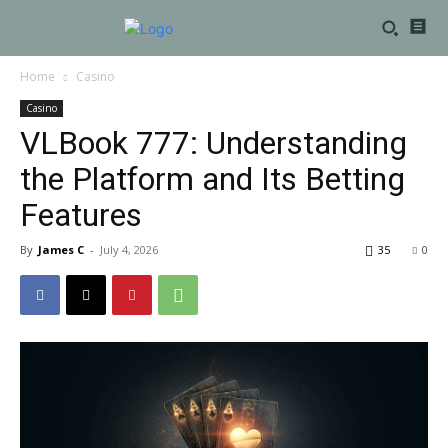
Home
Casino
Casino
VLBook 777: Understanding
the Platform and Its Betting
Features
By
James C
-
July 4, 2026
35
0