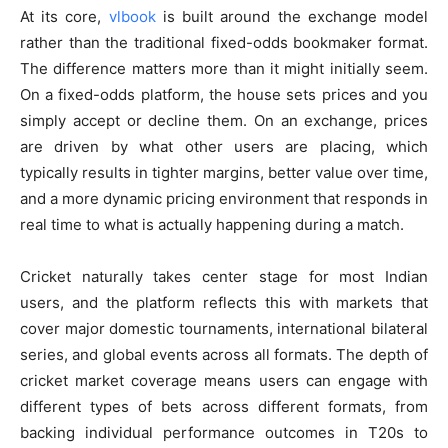
At its core,
vlbook
is built around the exchange model
rather than the traditional fixed-odds bookmaker format.
The difference matters more than it might initially seem.
On a fixed-odds platform, the house sets prices and you
simply accept or decline them. On an exchange, prices
are driven by what other users are placing, which
typically results in tighter margins, better value over time,
and a more dynamic pricing environment that responds in
real time to what is actually happening during a match.
Cricket naturally takes center stage for most Indian
users, and the platform reflects this with markets that
cover major domestic tournaments, international bilateral
series, and global events across all formats. The depth of
cricket market coverage means users can engage with
different types of bets across different formats, from
backing individual performance outcomes in T20s to