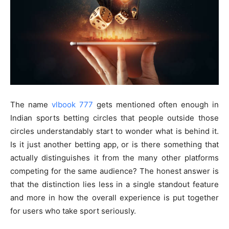
The name
vlbook 777
gets mentioned often enough in
Indian sports betting circles that people outside those
circles understandably start to wonder what is behind it.
Is it just another betting app, or is there something that
actually distinguishes it from the many other platforms
competing for the same audience? The honest answer is
that the distinction lies less in a single standout feature
and more in how the overall experience is put together
for users who take sport seriously.