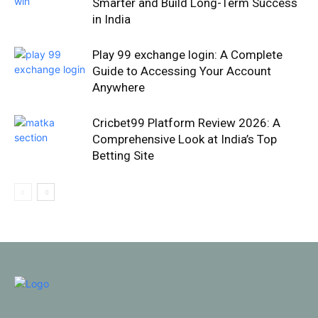
Smarter and Build Long-Term Success
in India
Play 99 exchange login: A Complete
Guide to Accessing Your Account
Anywhere
Cricbet99 Platform Review 2026: A
Comprehensive Look at India’s Top
Betting Site