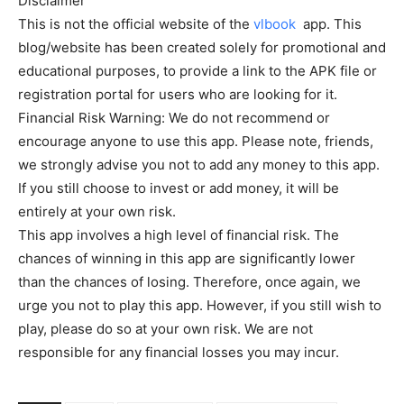
Disclaimer
This is not the official website of the
vlbook
app. This
blog/website has been created solely for promotional and
educational purposes, to provide a link to the APK file or
registration portal for users who are looking for it.
Financial Risk Warning: We do not recommend or
encourage anyone to use this app. Please note, friends,
we strongly advise you not to add any money to this app.
If you still choose to invest or add money, it will be
entirely at your own risk.
This app involves a high level of financial risk. The
chances of winning in this app are significantly lower
than the chances of losing. Therefore, once again, we
urge you not to play this app. However, if you still wish to
play, please do so at your own risk. We are not
responsible for any financial losses you may incur.