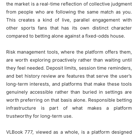
the market is a real-time reflection of collective judgment
from people who are following the same match as you.
This creates a kind of live, parallel engagement with
other sports fans that has its own distinct character
compared to betting alone against a fixed-odds house.
Risk management tools, where the platform offers them,
are worth exploring proactively rather than waiting until
they feel needed. Deposit limits, session time reminders,
and bet history review are features that serve the user’s
long-term interests, and platforms that make these tools
genuinely accessible rather than buried in settings are
worth preferring on that basis alone. Responsible betting
infrastructure is part of what makes a platform
trustworthy for long-term use.
VLBook 777, viewed as a whole, is a platform designed