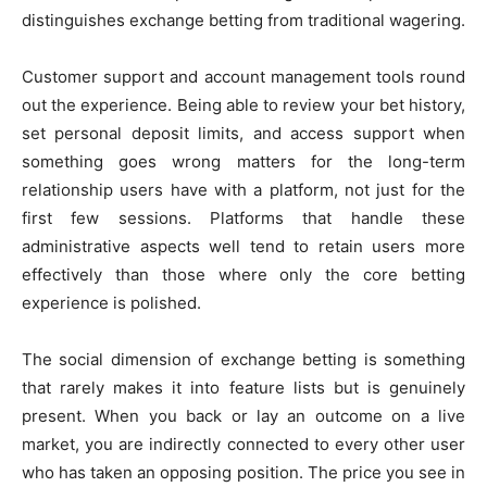
distinguishes exchange betting from traditional wagering.
Customer support and account management tools round
out the experience. Being able to review your bet history,
set personal deposit limits, and access support when
something goes wrong matters for the long-term
relationship users have with a platform, not just for the
first few sessions. Platforms that handle these
administrative aspects well tend to retain users more
effectively than those where only the core betting
experience is polished.
The social dimension of exchange betting is something
that rarely makes it into feature lists but is genuinely
present. When you back or lay an outcome on a live
market, you are indirectly connected to every other user
who has taken an opposing position. The price you see in