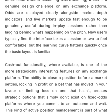
genuine design challenge on any exchange platform.
Odds are displayed clearly alongside market depth
indicators, and live markets update fast enough to be
genuinely useful during in-play sessions rather than
lagging behind what’s happening on the pitch. New users
typically find the interface takes a session or two to feel
comfortable, but the learning curve flattens quickly once
the basic layout is familiar.
Cash-out functionality, where available, is one of the
more strategically interesting features on any exchange
platform. The ability to close a position before a market
settles, locking in profit on a bet that has moved in your
favour or limiting loss on one that hasn’t, creates
strategic options that simply don’t exist on fixed-odds
platforms where you commit to an outcome and wait.
This kind of active position management is part of what