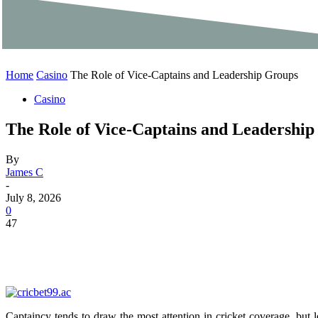
Home
Casino
The Role of Vice-Captains and Leadership Groups
Casino
The Role of Vice-Captains and Leadershi
By
James C
-
July 8, 2026
0
47
Captaincy tends to draw the most attention in cricket coverage, but l