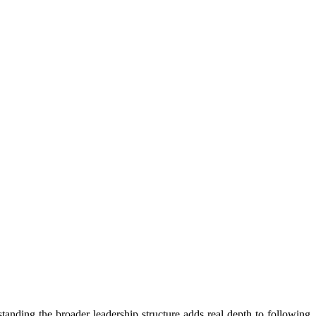
standing the broader leadership structure adds real depth to following