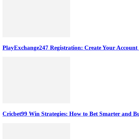
PlayExchange247 Registration: Create Your Account
Cricbet99 Win Strategies: How to Bet Smarter and B