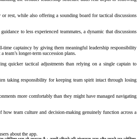
or rest, while also offering a sounding board for tactical discussions
r guidance to less experienced teammates, a dynamic that discussions
l-time captaincy by giving them meaningful leadership responsibility
t a team’s longer-term succession plans.
ing quicker tactical adjustments than relying on a single captain to
en taking responsibility for keeping team spirit intact through losing
environments more comfortably than they might have managed navigating
e of how team culture and decision-making genuinely function across a
users about the app.