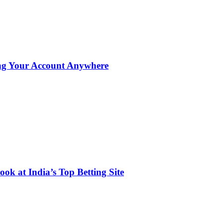
ing Your Account Anywhere
k at India’s Top Betting Site