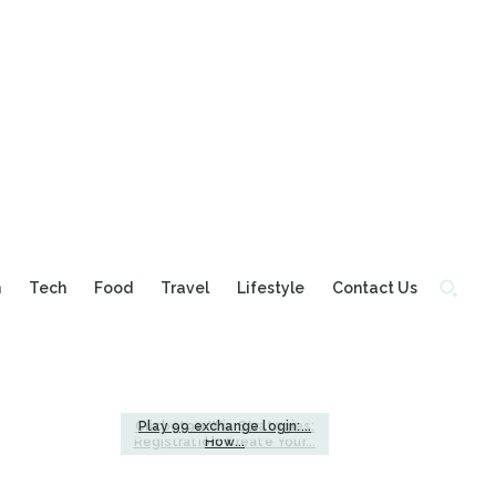
n
Tech
Food
Travel
Lifestyle
Contact Us
IS7 Game: Your Complete...
Cricbet99 Win Strategies:
Play 99 exchange login:...
PlayExchange247
Registration: Create Your...
How...