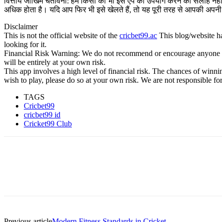
वित्तीय जोखिम चेतावनी: हम किसी को भी इस ऐप का उपयोग करने की सलाह नहीं द
अधिक होता है। यदि आप फिर भी इसे खेलते हैं, तो यह पूरी तरह से आपकी अपनी 
Disclaimer
This is not the official website of the
cricbet99.ac
This blog/website has
looking for it.
Financial Risk Warning: We do not recommend or encourage anyone to us
will be entirely at your own risk.
This app involves a high level of financial risk. The chances of winnin
wish to play, please do so at your own risk. We are not responsible fo
TAGS
Cricbet99
cricbet99 id
Cricket99 Club
Previous article
Modern Fitness Standards in Cricket