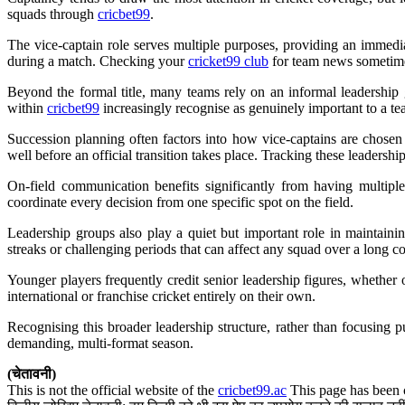
squads through
cricbet99
.
The vice-captain role serves multiple purposes, providing an immediat
during a match. Checking your
cricket99 club
for team news sometimes 
Beyond the formal title, many teams rely on an informal leadership 
within
cricbet99
increasingly recognise as genuinely important to a te
Succession planning often factors into how vice-captains are chosen
well before an official transition takes place. Tracking these leadersh
On-field communication benefits significantly from having multiple 
coordinate every decision from one specific spot on the field.
Leadership groups also play a quiet but important role in maintaining
streaks or challenging periods that can affect any squad over a long c
Younger players frequently credit senior leadership figures, whether
international or franchise cricket entirely on their own.
Recognising this broader leadership structure, rather than focusing 
demanding, multi-format season.
(चेतावनी)
This is not the official website of the
cricbet99.ac
This page has been c