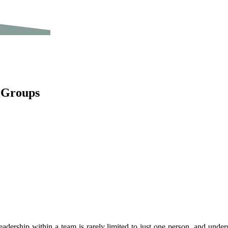
p Groups
eadership within a team is rarely limited to just one person, and under