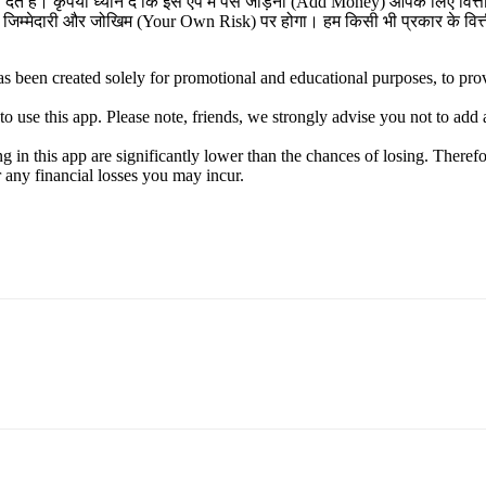
ेते हैं। कृपया ध्यान दें कि इस ऐप में पैसे जोड़ना (Add Money) आपके लिए वि
जिम्मेदारी और जोखिम (Your Own Risk) पर होगा। हम किसी भी प्रकार के वित्तीय
 been created solely for promotional and educational purposes, to provi
e this app. Please note, friends, we strongly advise you not to add an
g in this app are significantly lower than the chances of losing. Therefo
r any financial losses you may incur.