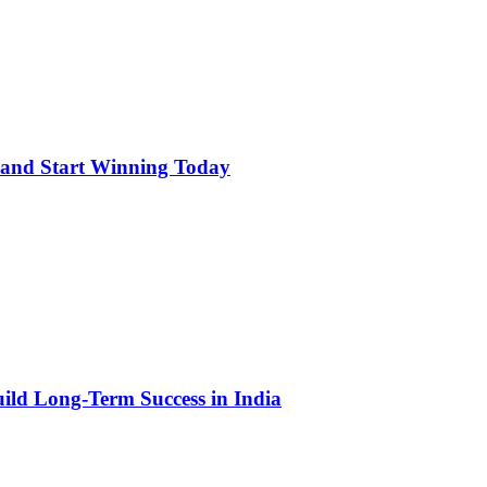
 and Start Winning Today
uild Long-Term Success in India