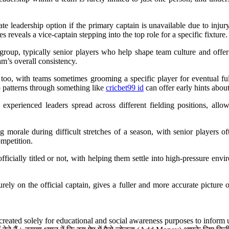
e leadership option if the primary captain is unavailable due to injury 
reveals a vice-captain stepping into the top role for a specific fixture.
group, typically senior players who help shape team culture and offe
am’s overall consistency.
 too, with teams sometimes grooming a specific player for eventual ful
ip patterns through something like
cricbet99 id
can offer early hints abou
experienced leaders spread across different fielding positions, allow
 morale during difficult stretches of a season, with senior players oft
ompetition.
 officially titled or not, with helping them settle into high-pressure 
purely on the official captain, gives a fuller and more accurate pictur
reated solely for educational and social awareness purposes to inform 