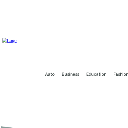
Auto
Business
Education
Fashio