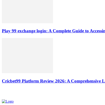
Play 99 exchange login: A Complete Guide to Access
Cricbet99 Platform Review 2026: A Comprehensive Loo