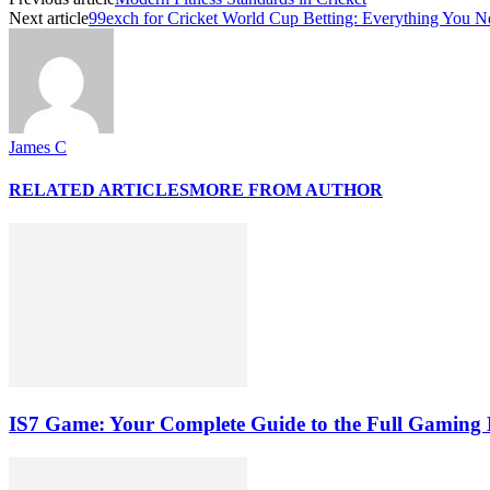
Next article
99exch for Cricket World Cup Betting: Everything You 
James C
RELATED ARTICLES
MORE FROM AUTHOR
IS7 Game: Your Complete Guide to the Full Gaming