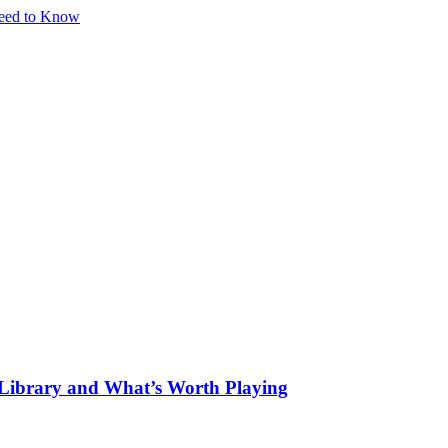
Need to Know
 Library and What’s Worth Playing