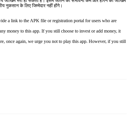
त्तीय जोखिम भरा हो सकता है। इसमें जीतने की संभावना कम और हारने का जोखिम
 नुकसान के लिए जिम्मेदार नहीं होंगे।
de a link to the APK file or registration portal for users who are
y money to this app. If you still choose to invest or add money, it
re, once again, we urge you not to play this app. However, if you still